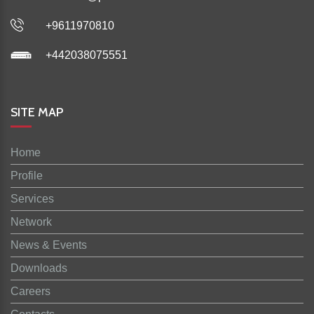
+9611970810
+442038075551
SITE MAP
Home
Profile
Services
Network
News & Events
Downloads
Careers