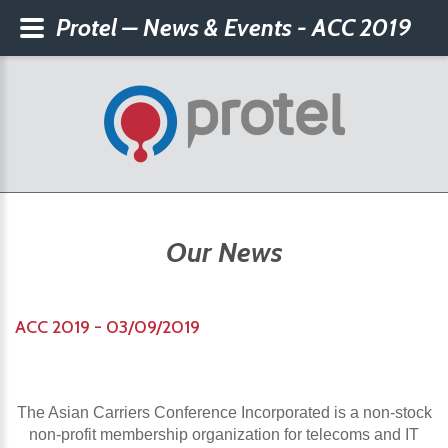
Protel – News & Events - ACC 2019
Our News
ACC 2019 - 03/09/2019
The Asian Carriers Conference Incorporated is a non-stock
non-profit membership organization for telecoms and IT