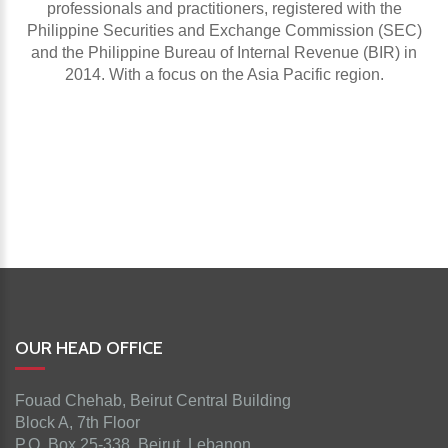
professionals and practitioners, registered with the
Philippine Securities and Exchange Commission (SEC)
and the Philippine Bureau of Internal Revenue (BIR) in
2014. With a focus on the Asia Pacific region.
OUR HEAD OFFICE
Fouad Chehab, Beirut Central Building
Block A, 7th Floor
P.O. Box 25-338, Beirut, Lebanon