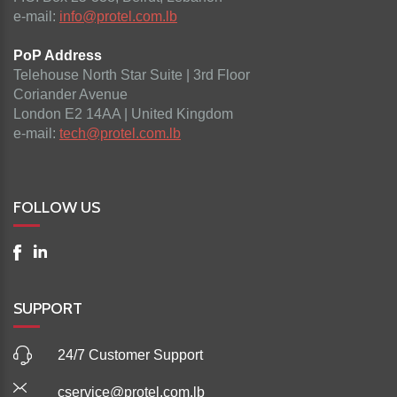
e-mail:
info@protel.com.lb
PoP Address
Telehouse North Star Suite | 3rd Floor
Coriander Avenue
London E2 14AA | United Kingdom
e-mail:
tech@protel.com.lb
FOLLOW US
SUPPORT
24/7 Customer Support
cservice@protel.com.lb